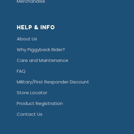
Merchandise
HELP & INFO
About Us
Why Piggyback Rider?
Care and Maintenance
FAQ
Military/First Responder Discount
Store Locator
Product Registration
Contact Us