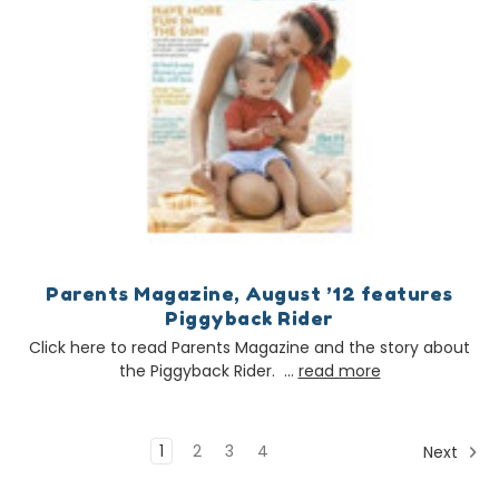
Parents Magazine, August ’12 features
Piggyback Rider
Click here to read Parents Magazine and the story about
the Piggyback Rider. …
read more
1
2
3
4
Next