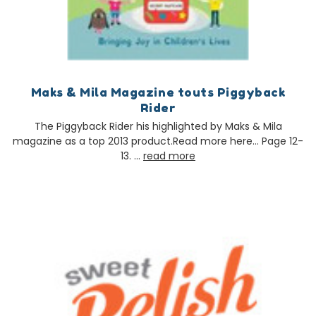
Maks & Mila Magazine touts Piggyback
Rider
The Piggyback Rider his highlighted by Maks & Mila
magazine as a top 2013 product.Read more here… Page 12-
13. …
read more