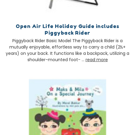
Open Air Life Holiday Guide includes
Piggyback Rider
Piggyback Rider Basic Model The Piggyback Rider is a
mutually enjoyable, effortless way to carry a child (2½+
years) on your back. It functions like a backpack, utilizing a
shoulder-mounted foot- …
read more