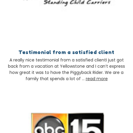
Testimonial from a satisfied client
A really nice testimonial from a satisfied clientI just got
back from a vacation at Yellowstone and I can’t express
how great it was to have the Piggyback Rider. We are a
family that spends a lot of …
read more