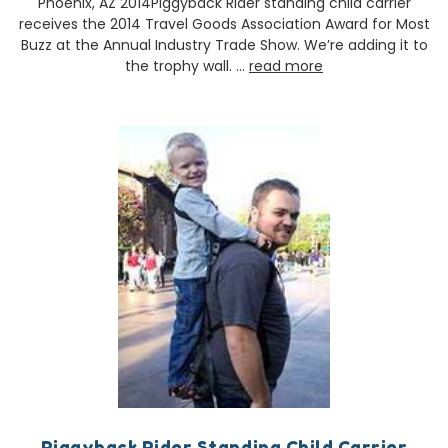
Phoenix, AZ 2014Piggyback Rider standing child carrier
receives the 2014 Travel Goods Association Award for Most
Buzz at the Annual Industry Trade Show. We’re adding it to
the trophy wall. …
read more
Piggyback Rider Standing Child Carrier