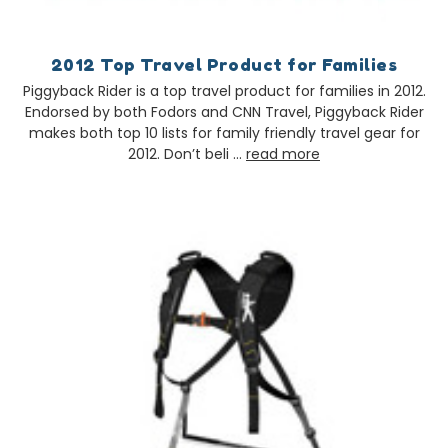
2012 Top Travel Product for Families
Piggyback Rider is a top travel product for families in 2012.
Endorsed by both Fodors and CNN Travel, Piggyback Rider
makes both top 10 lists for family friendly travel gear for
2012. Don’t beli …
read more