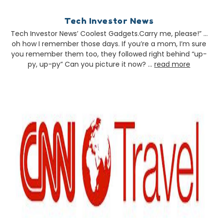
Tech Investor News
Tech Investor News’ Coolest Gadgets.Carry me, please!” …
oh how I remember those days. If you’re a mom, I’m sure
you remember them too, they followed right behind “up-
py, up-py” Can you picture it now? …
read more