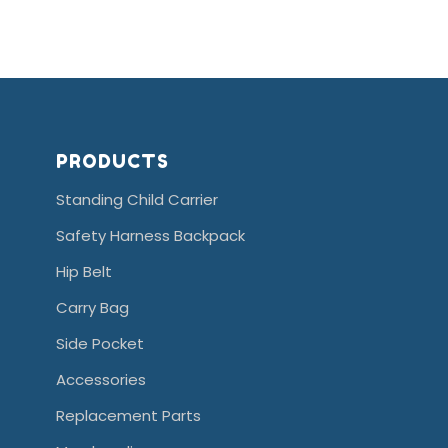
PRODUCTS
Standing Child Carrier
Safety Harness Backpack
Hip Belt
Carry Bag
Side Pocket
Accessories
Replacement Parts