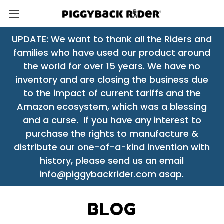
UPDATE: We want to thank all the Riders and
families who have used our product around
the world for over 15 years. We have no
inventory and are closing the business due
to the impact of current tariffs and the
Amazon ecosystem, which was a blessing
and a curse. If you have any interest to
purchase the rights to manufacture &
distribute our one-of-a-kind invention with
history, please send us an email
info@piggybackrider.com asap.
BLOG