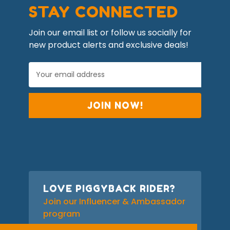
STAY CONNECTED
Join our email list or follow us socially for
new product alerts and exclusive deals!
E
m
a
i
l
A
d
d
r
e
s
s
LOVE PIGGYBACK RIDER?
Join our Influencer & Ambassador
program