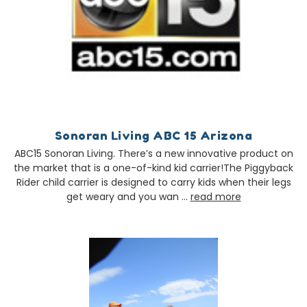
Sonoran Living ABC 15 Arizona
ABC15 Sonoran Living. There’s a new innovative product on
the market that is a one-of-kind kid carrier!The Piggyback
Rider child carrier is designed to carry kids when their legs
get weary and you wan …
read more