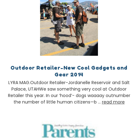
Outdoor Retailer-New Cool Gadgets and
Gear 2014
LYRA MAG.Outdoor Retailer-Jordanelle Reservoir and Salt
Palace, UTAHWe saw something very cool at Outdoor
Retailer this year. In our ‘hood’- dogs waaaay outnumber
the number of little human citizens—b …
read more