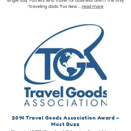
single day. Fathers who travel for business aren’t the only
“traveling dads.”Fox New …
read more
2014 Travel Goods Association Award –
Most Buzz