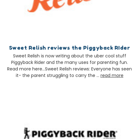
Sweet Relish reviews the Piggyback RIder
Sweet Relish is now writing about the uber cool stuff
Piggyback Rider and the many uses for parenting fun.
Read more here…Sweet Relish reviews: Everyone has seen
it- the parent struggling to carry the …
read more