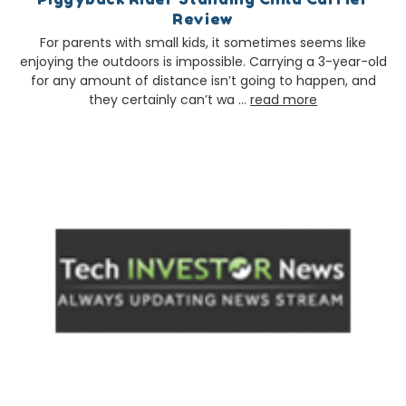
Review
For parents with small kids, it sometimes seems like
enjoying the outdoors is impossible. Carrying a 3-year-old
for any amount of distance isn’t going to happen, and
they certainly can’t wa …
read more