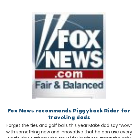
Fox News recommends Piggyback Rider for
traveling dads
Forget the ties and golf balls this year.Make dad say “wow”
with something new and innovative that he can use every