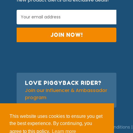
E
m
a
i
l
A
d
d
r
e
s
s
LOVE PIGGYBACK RIDER?
Join our Influencer & Ambassador
program
This website uses cookies to ensure you get
the best experience. By continuing, you
© 2026 Piggyback Rider |
Privacy Policy
|
Terms and Conditions
|
agree to this policy.
Learn more