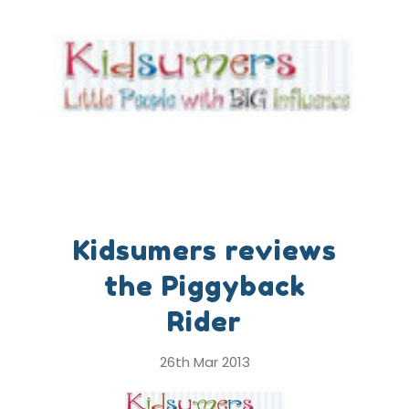
Kidsumers reviews
the Piggyback
Rider
26th Mar 2013