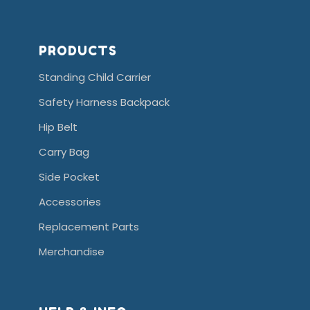
PRODUCTS
Standing Child Carrier
Safety Harness Backpack
Hip Belt
Carry Bag
Side Pocket
Accessories
Replacement Parts
Merchandise