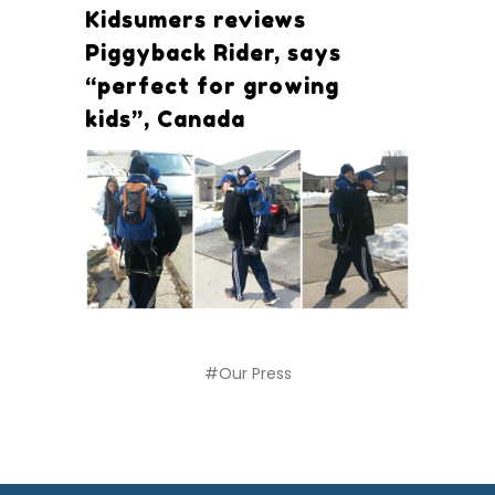
Kidsumers reviews
Piggyback Rider, says
“perfect for growing
kids”, Canada
#Our Press