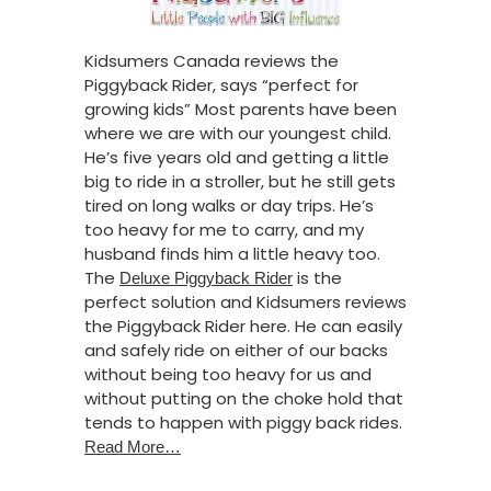
Kidsumers Canada reviews the
Piggyback Rider, says “perfect for
growing kids” Most parents have been
where we are with our youngest child.
He’s five years old and getting a little
big to ride in a stroller, but he still gets
tired on long walks or day trips. He’s
too heavy for me to carry, and my
husband finds him a little heavy too.
The
is the
Deluxe Piggyback Rider
perfect solution and Kidsumers reviews
the Piggyback Rider here. He can easily
and safely ride on either of our backs
without being too heavy for us and
without putting on the choke hold that
tends to happen with piggy back rides.
Read More…