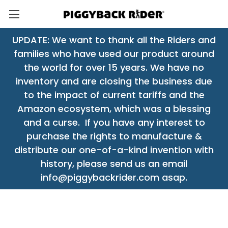
UPDATE: We want to thank all the Riders and
families who have used our product around
the world for over 15 years. We have no
inventory and are closing the business due
to the impact of current tariffs and the
Amazon ecosystem, which was a blessing
and a curse. If you have any interest to
purchase the rights to manufacture &
distribute our one-of-a-kind invention with
history, please send us an email
info@piggybackrider.com asap.