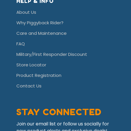
HELP & INFO
About Us
Why Piggyback Rider?
Care and Maintenance
FAQ
Military/First Responder Discount
Store Locator
Product Registration
Contact Us
STAY CONNECTED
Join our email list or follow us socially for
new product alerts and exclusive deals!