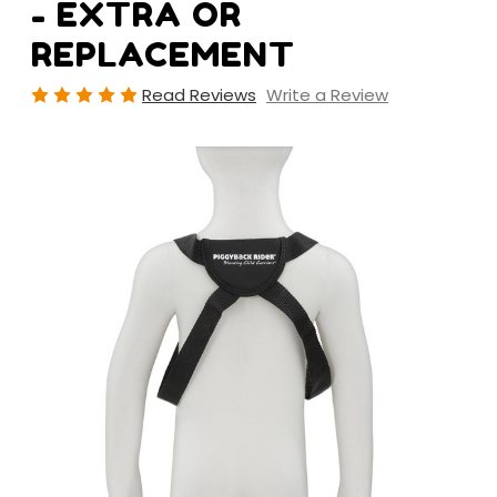
- EXTRA OR
REPLACEMENT
Read Reviews
Write a Review