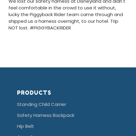
We lost our safety harness at Disneyland and didn't
feel comfortable in the crowd to use it without,
lucky the Piggyback Rider team came through and
shipped us a harness overnight, to our hotel. Trip
NOT lost. #PIGGYBACKRIDER
PRODUCTS
Standing Child Carrier
Safety Harness Backpack
Hip Belt