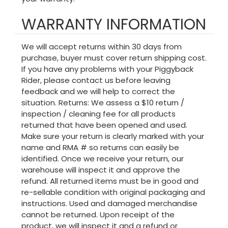
WARRANTY INFORMATION
We will accept returns within 30 days from
purchase, buyer must cover return shipping cost.
If you have any problems with your Piggyback
Rider, please contact us before leaving
feedback and we will help to correct the
situation. Returns: We assess a $10 return /
inspection / cleaning fee for all products
returned that have been opened and used.
Make sure your return is clearly marked with your
name and RMA # so returns can easily be
identified. Once we receive your return, our
warehouse will inspect it and approve the
refund. All returned items must be in good and
re-sellable condition with original packaging and
instructions. Used and damaged merchandise
cannot be returned. Upon receipt of the
product, we will inspect it and a refund or