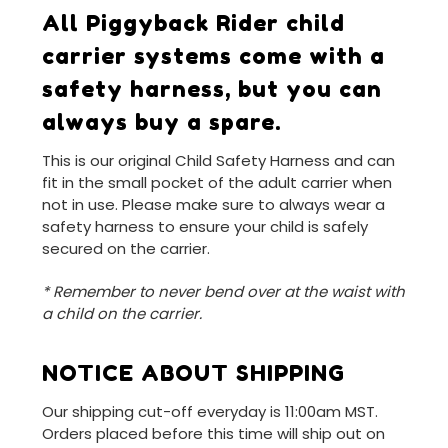
All Piggyback Rider child
carrier systems come with a
safety harness, but you can
always buy a spare.
This is our original Child Safety Harness and can
fit in the small pocket of the adult carrier when
not in use. Please make sure to always wear a
safety harness to ensure your child is safely
secured on the carrier.
* Remember to never bend over at the waist with
a child on the carrier.
NOTICE ABOUT SHIPPING
Our shipping cut-off everyday is 11:00am MST.
Orders placed before this time will ship out on