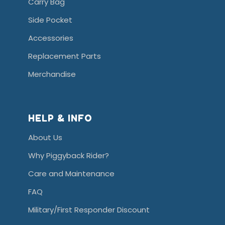
Carry Bag
Side Pocket
Accessories
Replacement Parts
Merchandise
HELP & INFO
About Us
Why Piggyback Rider?
Care and Maintenance
FAQ
Military/First Responder Discount