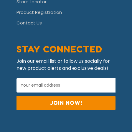
Store Locator
Product Registration
Contact Us
STAY CONNECTED
Join our email list or follow us socially for
new product alerts and exclusive deals!
E
m
a
i
l
A
d
d
r