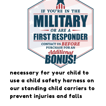
necessary for your child to
use a child safety harness on
our standing child carriers to
prevent injuries and falls