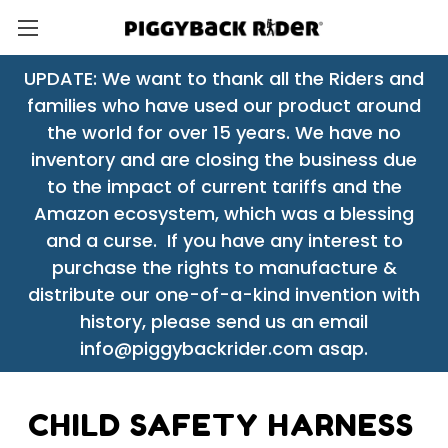
UPDATE: We want to thank all the Riders and
families who have used our product around
the world for over 15 years. We have no
inventory and are closing the business due
to the impact of current tariffs and the
Amazon ecosystem, which was a blessing
and a curse. If you have any interest to
purchase the rights to manufacture &
distribute our one-of-a-kind invention with
history, please send us an email
info@piggybackrider.com asap.
CHILD SAFETY HARNESS