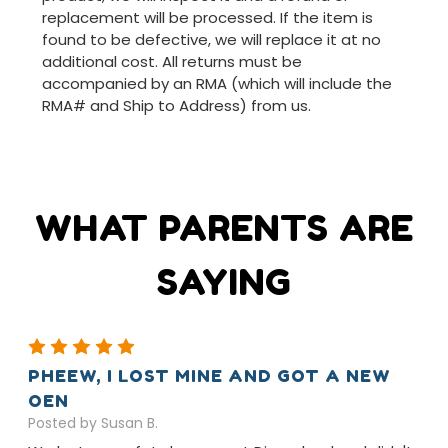
replacement will be processed. If the item is
found to be defective, we will replace it at no
additional cost. All returns must be
accompanied by an RMA (which will include the
RMA# and Ship to Address) from us.
WHAT PARENTS ARE
SAYING
5
PHEEW, I LOST MINE AND GOT A NEW
OEN
Posted by Susan B.