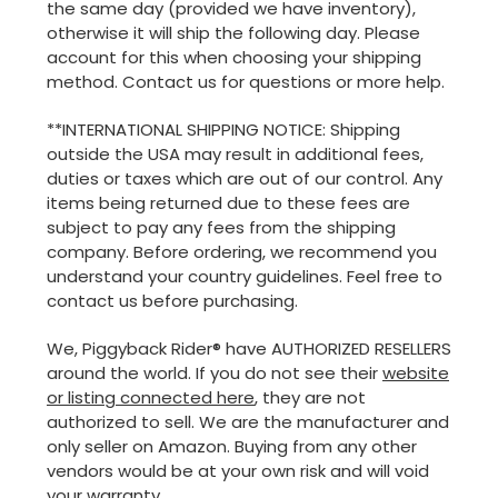
the same day (provided we have inventory),
otherwise it will ship the following day. Please
account for this when choosing your shipping
method. Contact us for questions or more help.
**INTERNATIONAL SHIPPING NOTICE: Shipping
outside the USA may result in additional fees,
duties or taxes which are out of our control. Any
items being returned due to these fees are
subject to pay any fees from the shipping
company. Before ordering, we recommend you
understand your country guidelines. Feel free to
contact us before purchasing.
We, Piggyback Rider® have AUTHORIZED RESELLERS
around the world. If you do not see their
website
or listing connected here
, they are not
authorized to sell. We are the manufacturer and
only seller on Amazon. Buying from any other
vendors would be at your own risk and will void
your warranty.