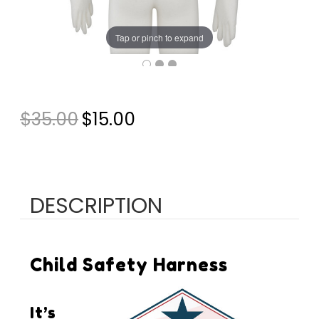
Tap or pinch to expand
CURRENT
$35.00
$15.00
STOCK:
DESCRIPTION
Child Safety Harness
It’s