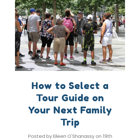
How to Select a
Tour Guide on
Your Next Family
Trip
Posted by Eileen O'Shanassy on 19th