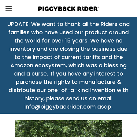
UPDATE: We want to thank all the Riders and
families who have used our product around
the world for over 15 years. We have no
inventory and are closing the business due
to the impact of current tariffs and the
Amazon ecosystem, which was a blessing
and a curse. If you have any interest to
purchase the rights to manufacture &
distribute our one-of-a-kind invention with
history, please send us an email
info@piggybackrider.com asap.