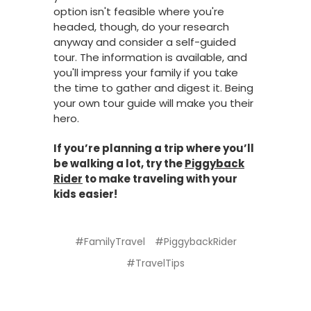
option isn't feasible where you're
headed, though, do your research
anyway and consider a self-guided
tour. The information is available, and
you'll impress your family if you take
the time to gather and digest it. Being
your own tour guide will make you their
hero.
If you’re planning a trip where you’ll
be walking a lot, try the
Piggyback
Rider
to make traveling with your
kids easier!
#FamilyTravel
#PiggybackRider
#TravelTips