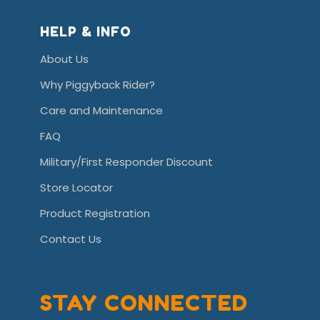
HELP & INFO
About Us
Why Piggyback Rider?
Care and Maintenance
FAQ
Military/First Responder Discount
Store Locator
Product Registration
Contact Us
STAY CONNECTED