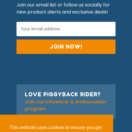
Join our email list or follow us socially for
new product alerts and exclusive deals!
E
m
a
i
l
A
d
d
r
e
s
s
LOVE PIGGYBACK RIDER?
Join our Influencer & Ambassador
program
This website uses cookies to ensure you get