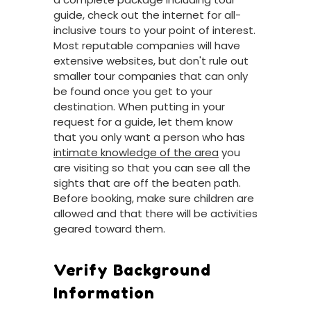
guide, check out the internet for all-
inclusive tours to your point of interest.
Most reputable companies will have
extensive websites, but don't rule out
smaller tour companies that can only
be found once you get to your
destination. When putting in your
request for a guide, let them know
that you only want a person who has
intimate knowledge of the area
you
are visiting so that you can see all the
sights that are off the beaten path.
Before booking, make sure children are
allowed and that there will be activities
geared toward them.
Verify Background
Information