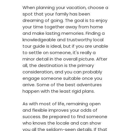
When planning your vacation, choose a
spot that your family has been
dreaming of going. The goal is to enjoy
your time together away from home
and make lasting memories. Finding a
knowledgeable and trustworthy local
tour guide is ideal, but if you are unable
to settle on someone, it's really a
minor detail in the overall picture. After
all, the destination is the primary
consideration, and you can probably
engage someone suitable once you
arrive. Some of the best adventures
happen with the least rigid plans.
As with most of life, remaining open
and flexible improves your odds of
success. Be prepared to find someone
who knows the locale and can show
you all the seldom-seen details. If that