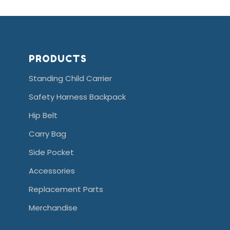
PRODUCTS
Standing Child Carrier
Safety Harness Backpack
Hip Belt
Carry Bag
Side Pocket
Accessories
Replacement Parts
Merchandise