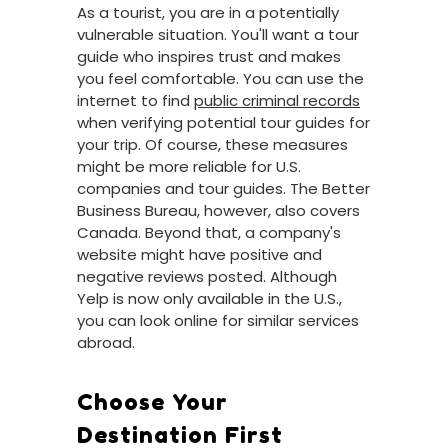
As a tourist, you are in a potentially
vulnerable situation. You'll want a tour
guide who inspires trust and makes
you feel comfortable. You can use the
internet to find
public criminal records
when verifying potential tour guides for
your trip. Of course, these measures
might be more reliable for U.S.
companies and tour guides. The Better
Business Bureau, however, also covers
Canada. Beyond that, a company's
website might have positive and
negative reviews posted. Although
Yelp is now only available in the U.S.,
you can look online for similar services
abroad.
Choose Your
Destination First