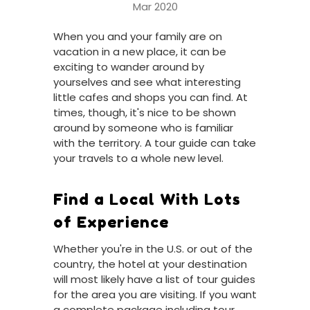
Mar 2020
When you and your family are on
vacation in a new place, it can be
exciting to wander around by
yourselves and see what interesting
little cafes and shops you can find. At
times, though, it's nice to be shown
around by someone who is familiar
with the territory. A tour guide can take
your travels to a whole new level.
Find a Local With Lots
of Experience
Whether you're in the U.S. or out of the
country, the hotel at your destination
will most likely have a list of tour guides
for the area you are visiting. If you want
a complete package including tour