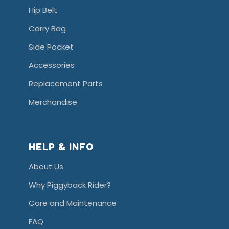
Hip Belt
Carry Bag
Side Pocket
Accessories
Replacement Parts
Merchandise
HELP & INFO
About Us
Why Piggyback Rider?
Care and Maintenance
FAQ