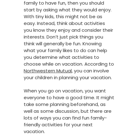
family to have fun, then you should
start by asking what they would enjoy.
With tiny kids, this might not be as
easy. Instead, think about activities
you know they enjoy and consider their
interests. Don’t just pick things you
think will generally be fun. Knowing
what your family likes to do can help
you determine what activities to
choose while on vacation. According to
Northwestern Mutual
, you can involve
your children in planning your vacation.
When you go on vacation, you want
everyone to have a good time. It might
take some planning beforehand, as
well as some discussion, but there are
lots of ways you can find fun family-
friendly activities for your next
vacation.