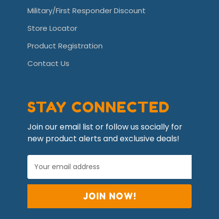
Military/First Responder Discount
Store Locator
Product Registration
Contact Us
STAY CONNECTED
Join our email list or follow us socially for
new product alerts and exclusive deals!
E
m
a
i
l
A