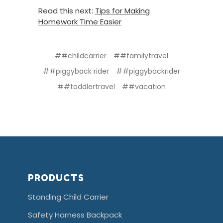
Read this next:
Tips for Making
Homework Time Easier
##childcarrier
##familytravel
##piggyback rider
##piggybackrider
##toddlertravel
##vacation
PRODUCTS
Standing Child Carrier
Safety Harness Backpack