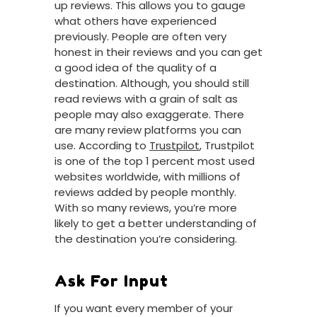
up reviews. This allows you to gauge
what others have experienced
previously. People are often very
honest in their reviews and you can get
a good idea of the quality of a
destination. Although, you should still
read reviews with a grain of salt as
people may also exaggerate. There
are many review platforms you can
use. According to
Trustpilot
, Trustpilot
is one of the top 1 percent most used
websites worldwide, with millions of
reviews added by people monthly.
With so many reviews, you’re more
likely to get a better understanding of
the destination you’re considering.
Ask For Input
If you want every member of your