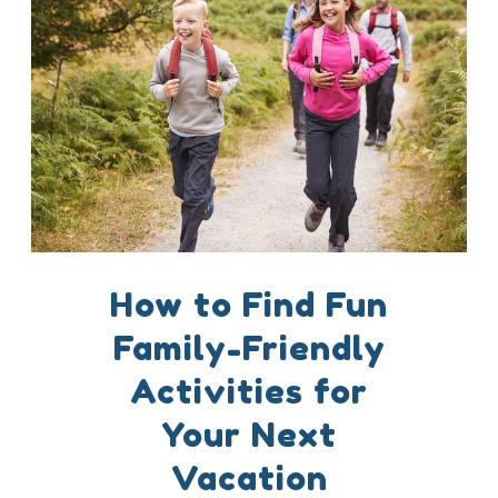
How to Find Fun
Family-Friendly
Activities for
Your Next
Vacation