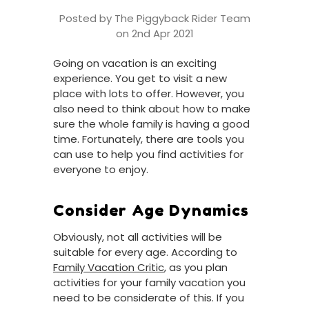
Posted by The Piggyback Rider Team
on 2nd Apr 2021
Going on vacation is an exciting
experience. You get to visit a new
place with lots to offer. However, you
also need to think about how to make
sure the whole family is having a good
time. Fortunately, there are tools you
can use to help you find activities for
everyone to enjoy.
Consider Age Dynamics
Obviously, not all activities will be
suitable for every age. According to
Family Vacation Critic
, as you plan
activities for your family vacation you
need to be considerate of this. If you