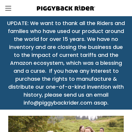
UPDATE: We want to thank all the Riders and
families who have used our product around
the world for over 15 years. We have no
inventory and are closing the business due
to the impact of current tariffs and the
Amazon ecosystem, which was a blessing
and a curse. If you have any interest to
purchase the rights to manufacture &
distribute our one-of-a-kind invention with
history, please send us an email
info@piggybackrider.com asap.