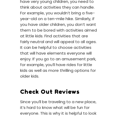
have very young children, you need to
think about activities they can handle.
For example, you wouldn’t bring a five-
year-old on a ten-mile hike. Similarly, if
you have older children, you don’t want
them to be bored with activities aimed
at little kids. Find activities that are
fairly neutral and will appeal to all ages.
It can be helpful to choose activities
that will have elements everyone will
enjoy. If you go to an amusement park,
for example, you’ll have rides for little
kids as well as more thrilling options for
older kids.
Check Out Reviews
Since you’ll be traveling to a new place,
it’s hard to know what will be fun for
everyone. This is why it is helpful to look