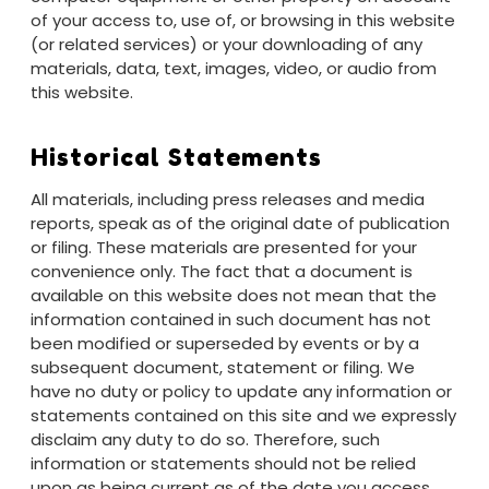
of your access to, use of, or browsing in this website
(or related services) or your downloading of any
materials, data, text, images, video, or audio from
this website.
Historical Statements
All materials, including press releases and media
reports, speak as of the original date of publication
or filing. These materials are presented for your
convenience only. The fact that a document is
available on this website does not mean that the
information contained in such document has not
been modified or superseded by events or by a
subsequent document, statement or filing. We
have no duty or policy to update any information or
statements contained on this site and we expressly
disclaim any duty to do so. Therefore, such
information or statements should not be relied
upon as being current as of the date you access