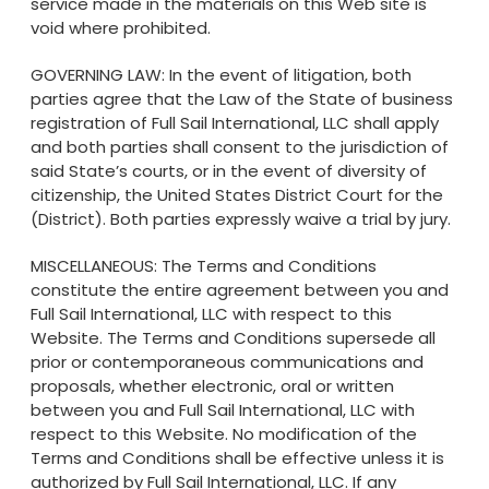
service made in the materials on this Web site is
void where prohibited.
GOVERNING LAW: In the event of litigation, both
parties agree that the Law of the State of business
registration of Full Sail International, LLC shall apply
and both parties shall consent to the jurisdiction of
said State’s courts, or in the event of diversity of
citizenship, the United States District Court for the
(District). Both parties expressly waive a trial by jury.
MISCELLANEOUS: The Terms and Conditions
constitute the entire agreement between you and
Full Sail International, LLC with respect to this
Website. The Terms and Conditions supersede all
prior or contemporaneous communications and
proposals, whether electronic, oral or written
between you and Full Sail International, LLC with
respect to this Website. No modification of the
Terms and Conditions shall be effective unless it is
authorized by Full Sail International, LLC. If any