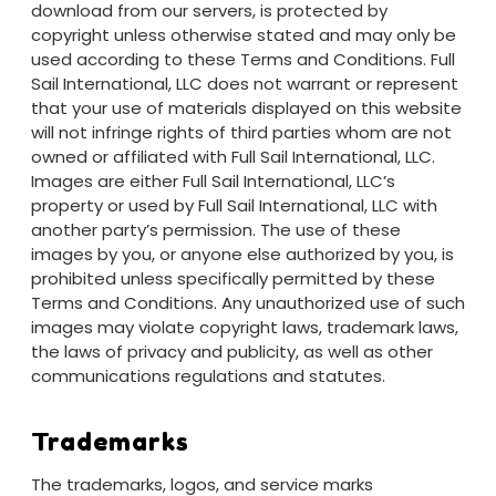
download from our servers, is protected by
copyright unless otherwise stated and may only be
used according to these Terms and Conditions. Full
Sail International, LLC does not warrant or represent
that your use of materials displayed on this website
will not infringe rights of third parties whom are not
owned or affiliated with Full Sail International, LLC.
Images are either Full Sail International, LLC’s
property or used by Full Sail International, LLC with
another party’s permission. The use of these
images by you, or anyone else authorized by you, is
prohibited unless specifically permitted by these
Terms and Conditions. Any unauthorized use of such
images may violate copyright laws, trademark laws,
the laws of privacy and publicity, as well as other
communications regulations and statutes.
Trademarks
The trademarks, logos, and service marks