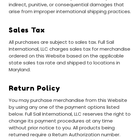
indirect, punitive, or consequential damages that
arise from improper international shipping practices.
Sales Tax
All purchases are subject to sales tax. Full Sail
International, LLC charges sales tax for merchandise
ordered on this Website based on the applicable
state sales tax rate and shipped to locations in
Maryland.
Return Policy
You may purchase merchandise from this Website
by using any one of the payment options listed
below. Full Sail International, LLC reserves the right to
change its payment procedures at any time
without prior notice to you. All products being
returned require a Return Authorization number.