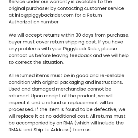
Service under our warranty is available to the
original purchaser by contacting customer service
at
info@piggybackrider.com
for a Return
Authorization number.
We will accept returns within 30 days from purchase,
buyer must cover return shipping cost. If you have
any problems with your Piggyback Rider, please
contact us before leaving feedback and we will help
to correct the situation.
All returned items must be in good and re-sellable
condition with original packaging and instructions.
Used and damaged merchandise cannot be
returned. Upon receipt of the product, we will
inspect it and a refund or replacement will be
processed. If the item is found to be defective, we
will replace it at no additional cost. All returns must
be accompanied by an RMA (which will include the
RMA# and Ship to Address) from us.