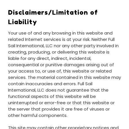
Disclaimers/Limitation of
Liability
Your use of and any browsing in this website and
related Internet services is at your risk. Neither Full
Sail International, LLC nor any other party involved in
creating, producing, or delivering this website is
liable for any direct, indirect, incidental,
consequential or punitive damages arising out of
your access to, or use of, this website or related
services. The material contained in this website may
contain inaccuracies and errors. Full Sail
International, LLC does not guarantee that the
functional aspects of this website will be
uninterrupted or error-free or that this website or
the server that provides it are free of viruses or
other harmful components.
This site may contain other proprietary notices and