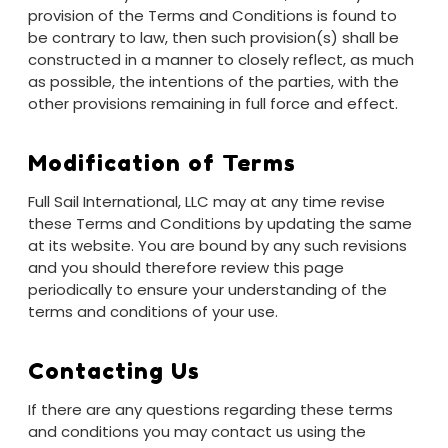
provision of the Terms and Conditions is found to
be contrary to law, then such provision(s) shall be
constructed in a manner to closely reflect, as much
as possible, the intentions of the parties, with the
other provisions remaining in full force and effect.
Modification of Terms
Full Sail International, LLC may at any time revise
these Terms and Conditions by updating the same
at its website. You are bound by any such revisions
and you should therefore review this page
periodically to ensure your understanding of the
terms and conditions of your use.
Contacting Us
If there are any questions regarding these terms
and conditions you may contact us using the