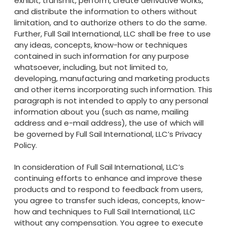
exhibit, transmit, perform, create derivative works,
and distribute the information to others without
limitation, and to authorize others to do the same.
Further, Full Sail International, LLC shall be free to use
any ideas, concepts, know-how or techniques
contained in such information for any purpose
whatsoever, including, but not limited to,
developing, manufacturing and marketing products
and other items incorporating such information. This
paragraph is not intended to apply to any personal
information about you (such as name, mailing
address and e-mail address), the use of which will
be governed by Full Sail International, LLC’s Privacy
Policy.
In consideration of Full Sail International, LLC’s
continuing efforts to enhance and improve these
products and to respond to feedback from users,
you agree to transfer such ideas, concepts, know-
how and techniques to Full Sail International, LLC
without any compensation. You agree to execute