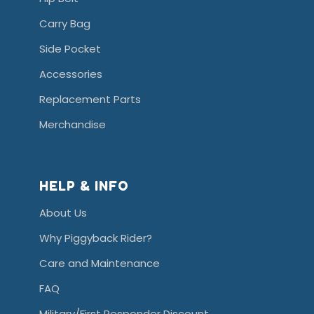
Carry Bag
Side Pocket
Accessories
Replacement Parts
Merchandise
HELP & INFO
About Us
Why Piggyback Rider?
Care and Maintenance
FAQ
Military/First Responder Discount