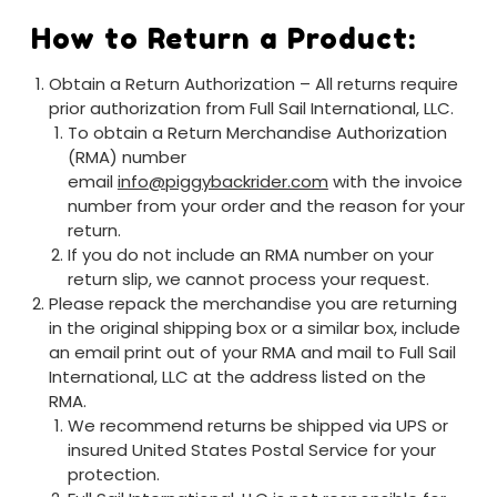
How to Return a Product:
Obtain a Return Authorization – All returns require
prior authorization from Full Sail International, LLC.
To obtain a Return Merchandise Authorization
(RMA) number
email
info@piggybackrider.com
with the invoice
number from your order and the reason for your
return.
If you do not include an RMA number on your
return slip, we cannot process your request.
Please repack the merchandise you are returning
in the original shipping box or a similar box, include
an email print out of your RMA and mail to Full Sail
International, LLC at the address listed on the
RMA.
We recommend returns be shipped via UPS or
insured United States Postal Service for your
protection.