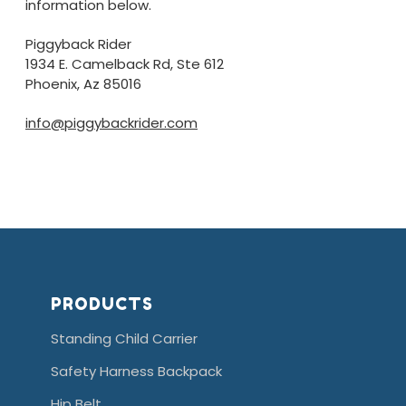
information below.
Piggyback Rider
1934 E. Camelback Rd, Ste 612
Phoenix, Az 85016
info@piggybackrider.com
PRODUCTS
Standing Child Carrier
Safety Harness Backpack
Hip Belt