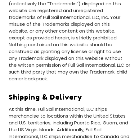
(collectively the “Trademarks”) displayed on this
website are registered and unregistered
trademarks of Full Sail International, LLC, Inc. Your
misuse of the Trademarks displayed on this
website, or any other content on this website,
except as provided herein, is strictly prohibited.
Nothing contained on this website should be
construed as granting any license or right to use
any Trademark displayed on this website without
the written permission of Full Sail International, LLC or
such third party that may own the Trademark.
child
carrier backpack.
Shipping & Delivery
At this time, Full Sail International, LLC ships
merchandise to locations within the United States
and U.S. territories, including Puerto Rico, Guam, and
the US Virgin Islands. Additionally, Full Sail
International, LLC ships merchandise to Canada and