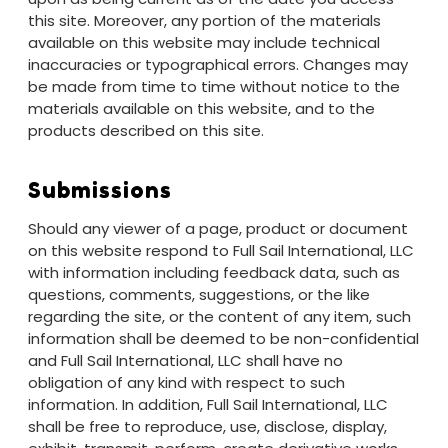
this site. Moreover, any portion of the materials
available on this website may include technical
inaccuracies or typographical errors. Changes may
be made from time to time without notice to the
materials available on this website, and to the
products described on this site.
Submissions
Should any viewer of a page, product or document
on this website respond to Full Sail International, LLC
with information including feedback data, such as
questions, comments, suggestions, or the like
regarding the site, or the content of any item, such
information shall be deemed to be non-confidential
and Full Sail International, LLC shall have no
obligation of any kind with respect to such
information. In addition, Full Sail International, LLC
shall be free to reproduce, use, disclose, display,