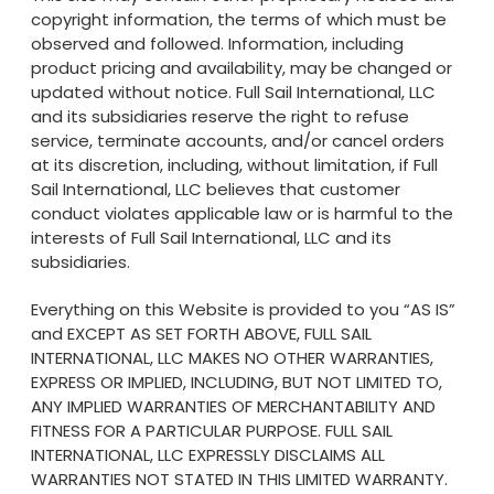
copyright information, the terms of which must be
observed and followed. Information, including
product pricing and availability, may be changed or
updated without notice. Full Sail International, LLC
and its subsidiaries reserve the right to refuse
service, terminate accounts, and/or cancel orders
at its discretion, including, without limitation, if Full
Sail International, LLC believes that customer
conduct violates applicable law or is harmful to the
interests of Full Sail International, LLC and its
subsidiaries.
Everything on this Website is provided to you “AS IS”
and EXCEPT AS SET FORTH ABOVE, FULL SAIL
INTERNATIONAL, LLC MAKES NO OTHER WARRANTIES,
EXPRESS OR IMPLIED, INCLUDING, BUT NOT LIMITED TO,
ANY IMPLIED WARRANTIES OF MERCHANTABILITY AND
FITNESS FOR A PARTICULAR PURPOSE. FULL SAIL
INTERNATIONAL, LLC EXPRESSLY DISCLAIMS ALL
WARRANTIES NOT STATED IN THIS LIMITED WARRANTY.