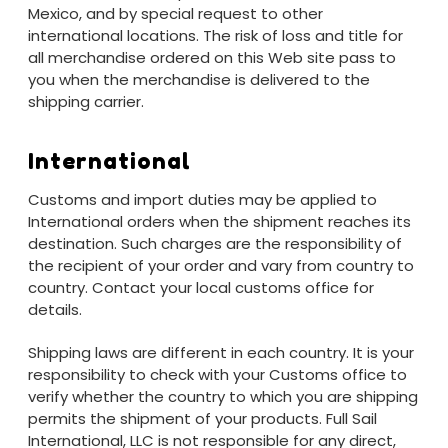
Mexico, and by special request to other
international locations. The risk of loss and title for
all merchandise ordered on this Web site pass to
you when the merchandise is delivered to the
shipping carrier.
International
Customs and import duties may be applied to
International orders when the shipment reaches its
destination. Such charges are the responsibility of
the recipient of your order and vary from country to
country. Contact your local customs office for
details.
Shipping laws are different in each country. It is your
responsibility to check with your Customs office to
verify whether the country to which you are shipping
permits the shipment of your products. Full Sail
International, LLC is not responsible for any direct,