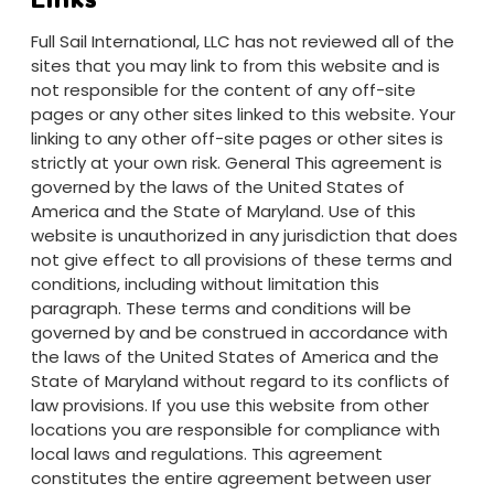
Full Sail International, LLC has not reviewed all of the
sites that you may link to from this website and is
not responsible for the content of any off-site
pages or any other sites linked to this website. Your
linking to any other off-site pages or other sites is
strictly at your own risk. General This agreement is
governed by the laws of the United States of
America and the State of Maryland. Use of this
website is unauthorized in any jurisdiction that does
not give effect to all provisions of these terms and
conditions, including without limitation this
paragraph. These terms and conditions will be
governed by and be construed in accordance with
the laws of the United States of America and the
State of Maryland without regard to its conflicts of
law provisions. If you use this website from other
locations you are responsible for compliance with
local laws and regulations. This agreement
constitutes the entire agreement between user