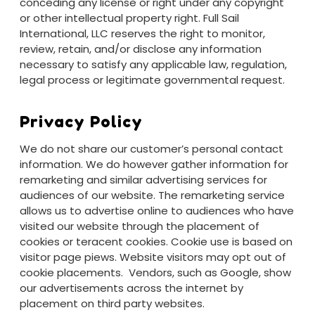
conceding any license or right under any copyright
or other intellectual property right. Full Sail
International, LLC reserves the right to monitor,
review, retain, and/or disclose any information
necessary to satisfy any applicable law, regulation,
legal process or legitimate governmental request.
Privacy Policy
We do not share our customer’s personal contact
information. We do however gather information for
remarketing and similar advertising services for
audiences of our website. The remarketing service
allows us to advertise online to audiences who have
visited our website through the placement of
cookies or teracent cookies. Cookie use is based on
visitor page piews. Website visitors may opt out of
cookie placements. Vendors, such as Google, show
our advertisements across the internet by
placement on third party websites.