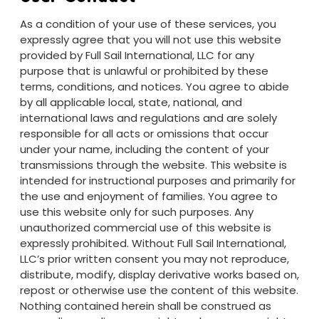
As a condition of your use of these services, you
expressly agree that you will not use this website
provided by Full Sail International, LLC for any
purpose that is unlawful or prohibited by these
terms, conditions, and notices. You agree to abide
by all applicable local, state, national, and
international laws and regulations and are solely
responsible for all acts or omissions that occur
under your name, including the content of your
transmissions through the website. This website is
intended for instructional purposes and primarily for
the use and enjoyment of families. You agree to
use this website only for such purposes. Any
unauthorized commercial use of this website is
expressly prohibited. Without Full Sail International,
LLC’s prior written consent you may not reproduce,
distribute, modify, display derivative works based on,
repost or otherwise use the content of this website.
Nothing contained herein shall be construed as