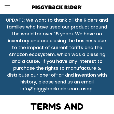
UPDATE: We want to thank all the Riders and
families who have used our product around
the world for over 15 years. We have no
inventory and are closing the business due
to the impact of current tariffs and the
Amazon ecosystem, which was a blessing
and a curse. If you have any interest to
purchase the rights to manufacture &
distribute our one-of-a-kind invention with
history, please send us an email
info@piggybackrider.com asap.
TERMS AND