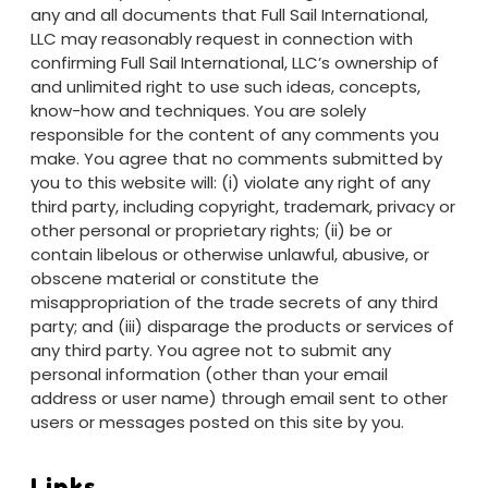
any and all documents that Full Sail International,
LLC may reasonably request in connection with
confirming Full Sail International, LLC’s ownership of
and unlimited right to use such ideas, concepts,
know-how and techniques. You are solely
responsible for the content of any comments you
make. You agree that no comments submitted by
you to this website will: (i) violate any right of any
third party, including copyright, trademark, privacy or
other personal or proprietary rights; (ii) be or
contain libelous or otherwise unlawful, abusive, or
obscene material or constitute the
misappropriation of the trade secrets of any third
party; and (iii) disparage the products or services of
any third party. You agree not to submit any
personal information (other than your email
address or user name) through email sent to other
users or messages posted on this site by you.
Links