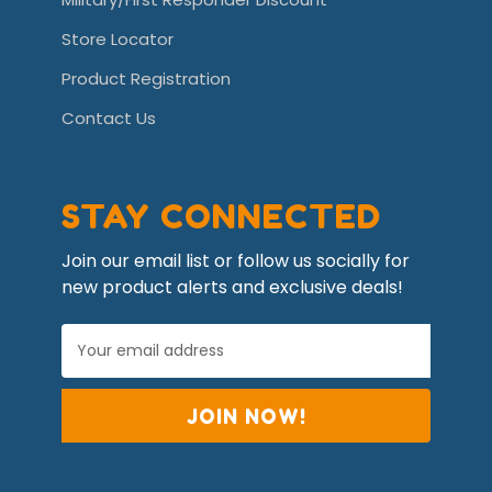
Store Locator
Product Registration
Contact Us
STAY CONNECTED
Join our email list or follow us socially for
new product alerts and exclusive deals!
E
m
a
i
l
A
d