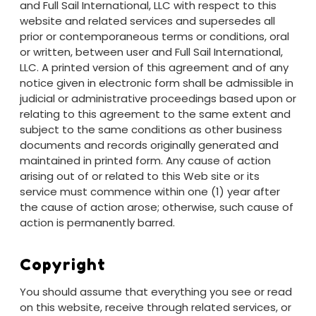
and Full Sail International, LLC with respect to this
website and related services and supersedes all
prior or contemporaneous terms or conditions, oral
or written, between user and Full Sail International,
LLC. A printed version of this agreement and of any
notice given in electronic form shall be admissible in
judicial or administrative proceedings based upon or
relating to this agreement to the same extent and
subject to the same conditions as other business
documents and records originally generated and
maintained in printed form. Any cause of action
arising out of or related to this Web site or its
service must commence within one (1) year after
the cause of action arose; otherwise, such cause of
action is permanently barred.
Copyright
You should assume that everything you see or read
on this website, receive through related services, or