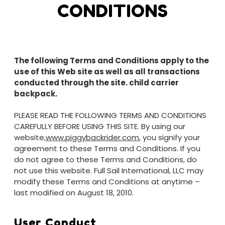
CONDITIONS
The following Terms and Conditions apply to the
use of this Web site as well as all transactions
conducted through the site.
child carrier
backpack.
PLEASE READ THE FOLLOWING TERMS AND CONDITIONS
CAREFULLY BEFORE USING THIS SITE. By using our
website,
www.piggybackrider.com
, you signify your
agreement to these Terms and Conditions. If you
do not agree to these Terms and Conditions, do
not use this website. Full Sail International, LLC may
modify these Terms and Conditions at anytime –
last modified on August 18, 2010.
User Conduct