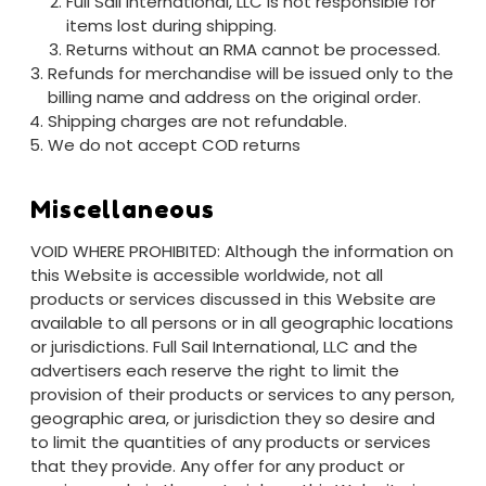
Full Sail International, LLC is not responsible for
items lost during shipping.
Returns without an RMA cannot be processed.
Refunds for merchandise will be issued only to the
billing name and address on the original order.
Shipping charges are not refundable.
We do not accept COD returns
Miscellaneous
VOID WHERE PROHIBITED: Although the information on
this Website is accessible worldwide, not all
products or services discussed in this Website are
available to all persons or in all geographic locations
or jurisdictions. Full Sail International, LLC and the
advertisers each reserve the right to limit the
provision of their products or services to any person,
geographic area, or jurisdiction they so desire and
to limit the quantities of any products or services
that they provide. Any offer for any product or