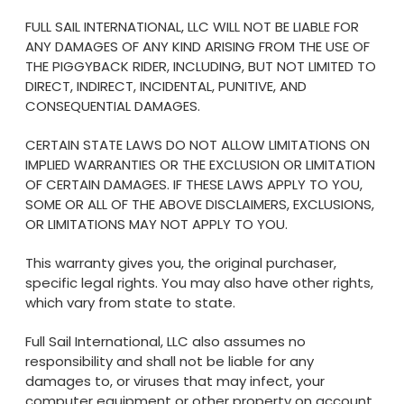
FULL SAIL INTERNATIONAL, LLC WILL NOT BE LIABLE FOR
ANY DAMAGES OF ANY KIND ARISING FROM THE USE OF
THE PIGGYBACK RIDER, INCLUDING, BUT NOT LIMITED TO
DIRECT, INDIRECT, INCIDENTAL, PUNITIVE, AND
CONSEQUENTIAL DAMAGES.
CERTAIN STATE LAWS DO NOT ALLOW LIMITATIONS ON
IMPLIED WARRANTIES OR THE EXCLUSION OR LIMITATION
OF CERTAIN DAMAGES. IF THESE LAWS APPLY TO YOU,
SOME OR ALL OF THE ABOVE DISCLAIMERS, EXCLUSIONS,
OR LIMITATIONS MAY NOT APPLY TO YOU.
This warranty gives you, the original purchaser,
specific legal rights. You may also have other rights,
which vary from state to state.
Full Sail International, LLC also assumes no
responsibility and shall not be liable for any
damages to, or viruses that may infect, your
computer equipment or other property on account