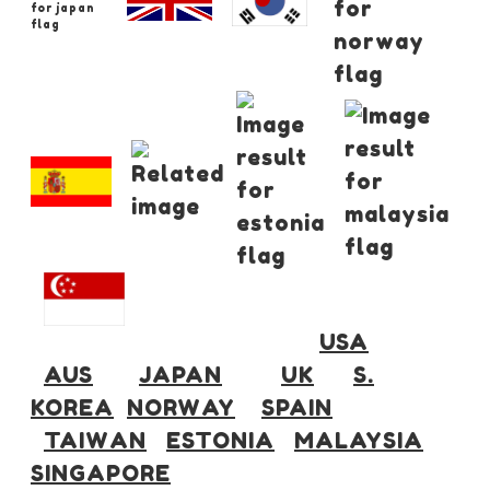
USA
AUS
JAPAN
UK
S.
KOREA
NORWAY
SPAIN
TAIWAN
ESTONIA
MALAYSIA
SINGAPORE