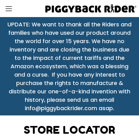
UPDATE: We want to thank all the Riders and
families who have used our product around
the world for over 15 years. We have no
inventory and are closing the business due
to the impact of current tariffs and the
Amazon ecosystem, which was a blessing
and a curse. If you have any interest to
purchase the rights to manufacture &
distribute our one-of-a-kind invention with
history, please send us an email
info@piggybackrider.com asap.
STORE LOCATOR