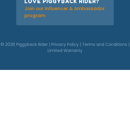
LOVE PIGGYBACK RIDER?
Join our Influencer & Ambassador
program
© 2026 Piggyback Rider |
Privacy Policy
|
Terms and Conditions
|
Limited Warranty