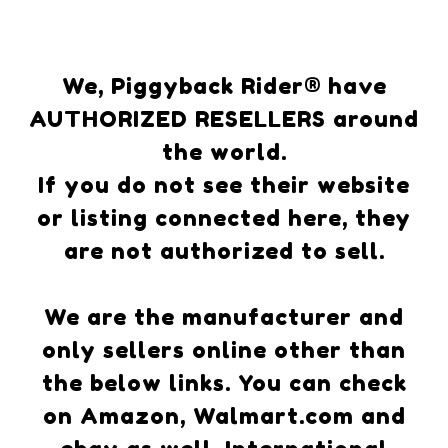
We, Piggyback Rider® have
AUTHORIZED RESELLERS around
the world.
If you do not see their website
or listing connected here, they
are not authorized to sell.
We are the manufacturer and
only sellers online other than
the below links. You can check
on Amazon, Walmart.com and