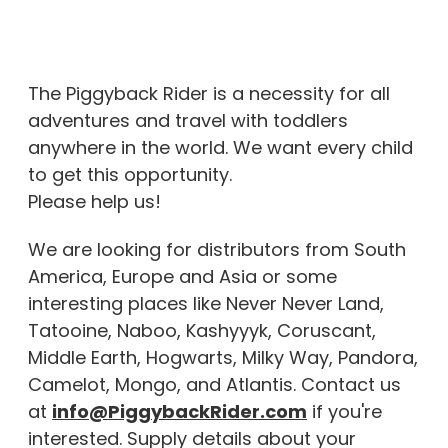
The Piggyback Rider is a necessity for all
adventures and travel with toddlers
anywhere in the world. We want every child
to get this opportunity.
Please help us!
We are looking for distributors from South
America, Europe and Asia or some
interesting places like Never Never Land,
Tatooine, Naboo, Kashyyyk, Coruscant,
Middle Earth, Hogwarts, Milky Way, Pandora,
Camelot, Mongo, and Atlantis. Contact us
at
info@PiggybackRider.com
if you're
interested. Supply details about your