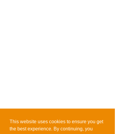
This website uses cookies to ensure you get
the best experience. By continuing, you