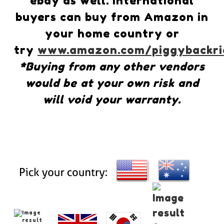
ebay as well. International
buyers can buy from Amazon in
your home country or
try
www.amazon.com/piggybackri
*Buying from any other vendors
would be at your own risk and
will void your warranty.