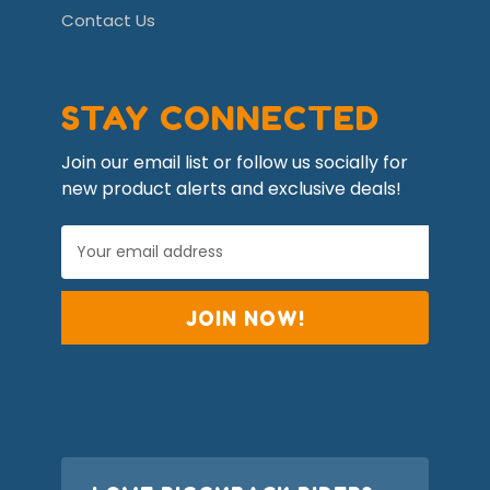
Contact Us
STAY CONNECTED
Join our email list or follow us socially for
new product alerts and exclusive deals!
E
m
a
i
l
A
d
d
r
e
s
s