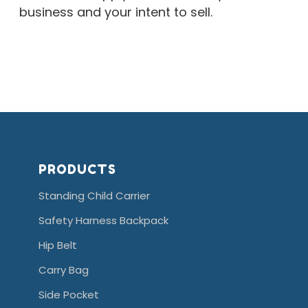
business and your intent to sell.
store
locator is the store locator
PRODUCTS
Standing Child Carrier
Safety Harness Backpack
Hip Belt
Carry Bag
Side Pocket