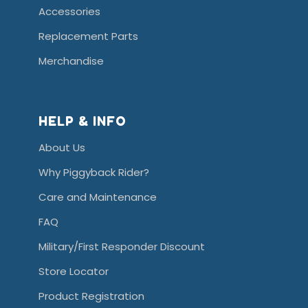
Accessories
Replacement Parts
Merchandise
HELP & INFO
About Us
Why Piggyback Rider?
Care and Maintenance
FAQ
Military/First Responder Discount
Store Locator
Product Registration