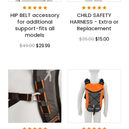
HIP BELT accessory
CHILD SAFETY
for additional
HARNESS - Extra or
support-fits all
Replacement
models
$35.00
$15.00
$49.00
$29.99