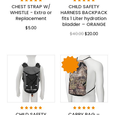
CHEST STRAP W/
CHILD SAFETY
WHISTLE - Extra or
HARNESS BACKPACK
Replacement
fits 1 Liter hydration
bladder – ORANGE
$5.00
$40.00
$20.00
CHILD SAFETY
CARRY BAG –