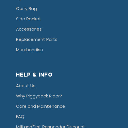
Carry Bag
Side Pocket
Accessories
Replacement Parts
Merchandise
HELP & INFO
About Us
Why Piggyback Rider?
Care and Maintenance
FAQ
Military/First Responder Discount