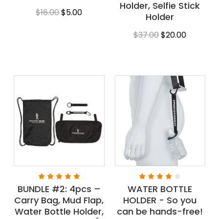
Holder, Selfie Stick
$16.00
$5.00
Holder
$37.00
$20.00
BUNDLE #2: 4pcs –
WATER BOTTLE
Carry Bag, Mud Flap,
HOLDER - So you
Water Bottle Holder,
can be hands-free!