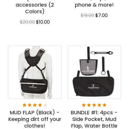
accessories (2
phone & more!
Colors)
$19.00
$7.00
$20.00
$10.00
MUD FLAP (Black) -
BUNDLE #1: 4pcs -
Keeping dirt off your
Side Pocket, Mud
clothes!
Flap, Water Bottle