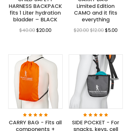
HARNESS BACKPACK
Limited Edition
fits 1 Liter hydration
CAMO and it fits
bladder – BLACK
everything
$40.00
$20.00
$20.00
$12.00
$5.00
CARRY BAG - Fits all
SIDE POCKET - For
components +
snacks, keys, cell