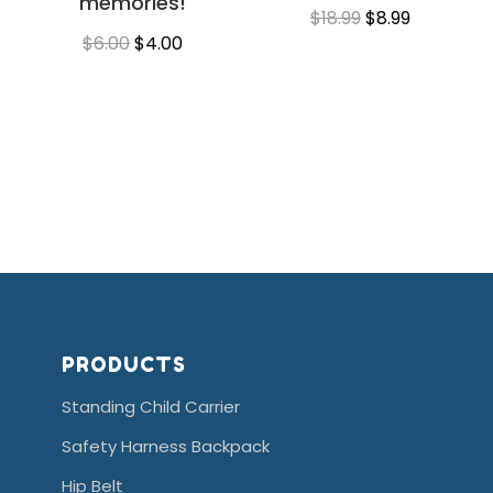
memories!
$18.99
$8.99
$6.00
$4.00
PRODUCTS
Standing Child Carrier
Safety Harness Backpack
Hip Belt