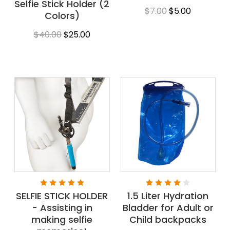
Selfie Stick Holder (2
$7.00
$5.00
Colors)
$40.00
$25.00
SELFIE STICK HOLDER
1.5 Liter Hydration
- Assisting in
Bladder for Adult or
making selfie
Child backpacks