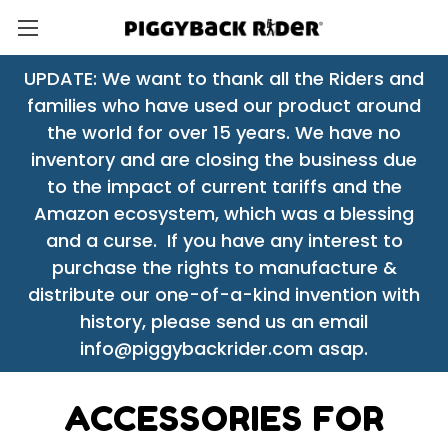
UPDATE: We want to thank all the Riders and
families who have used our product around
the world for over 15 years. We have no
inventory and are closing the business due
to the impact of current tariffs and the
Amazon ecosystem, which was a blessing
and a curse. If you have any interest to
purchase the rights to manufacture &
distribute our one-of-a-kind invention with
history, please send us an email
info@piggybackrider.com asap.
ACCESSORIES FOR