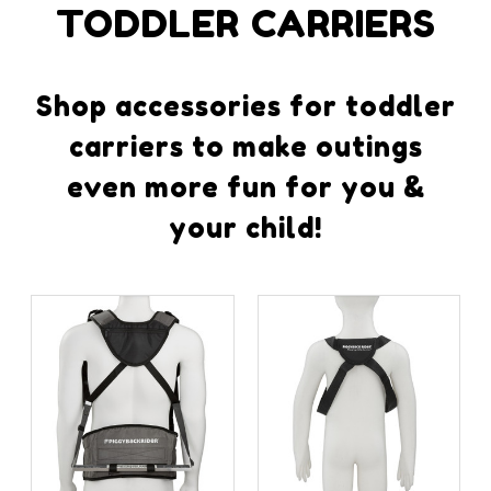
TODDLER CARRIERS
Shop accessories for toddler
carriers to make outings
even more fun for you &
your child!