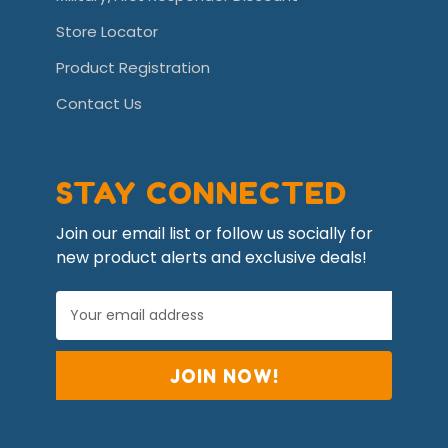
Store Locator
Product Registration
Contact Us
STAY CONNECTED
Join our email list or follow us socially for
new product alerts and exclusive deals!
E
m
a
i
l
A
d